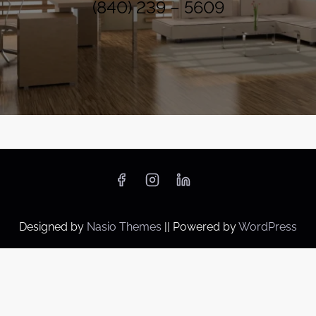
(840) 239 – 5609
Designed by
Nasio Themes
||
Powered by
WordPress